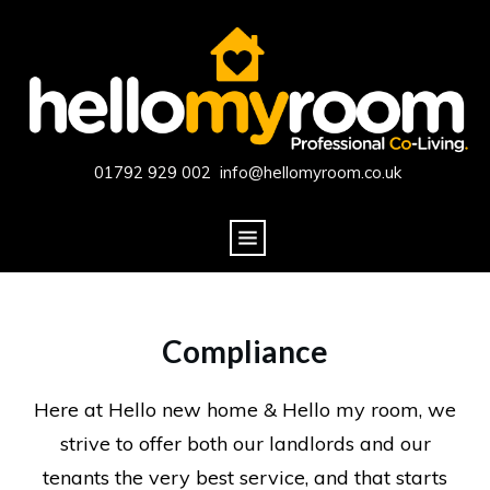
01792 929 002 info@hellomyroom.co.uk
Compliance
Here at Hello new home & Hello my room, we
strive to offer both our landlords and our
tenants the very best service, and that starts