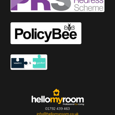
01792 439 463
info@hellomyroom.co.uk