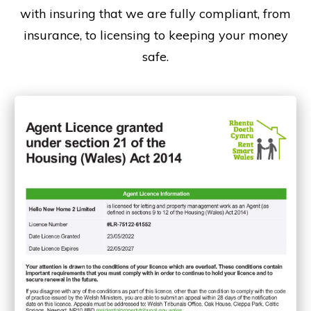
with insuring that we are fully compliant, from
insurance, to licensing to keeping your money
safe.